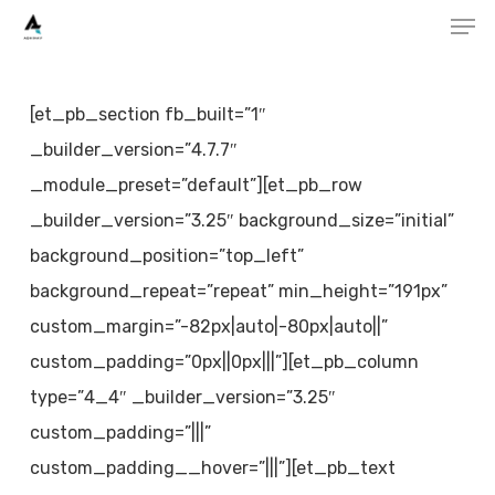
Men
Skip
to
main
[et_pb_section fb_built=”1″
content
_builder_version=”4.7.7″
_module_preset=”default”][et_pb_row
_builder_version=”3.25″ background_size=”initial”
background_position=”top_left”
background_repeat=”repeat” min_height=”191px”
custom_margin=”-82px|auto|-80px|auto||”
custom_padding=”0px||0px|||”][et_pb_column
type=”4_4″ _builder_version=”3.25″
custom_padding=”|||”
custom_padding__hover=”|||”][et_pb_text