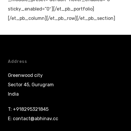
sticky_enabled=”0″][/et_pb_portfolio]
[/et_pb_column][/et_pb_row][/et_pb_section]
Address
Greenwood city
Sector 45, Gurugram
India
T:
+918295321845
E:
contact@abhinav.cc