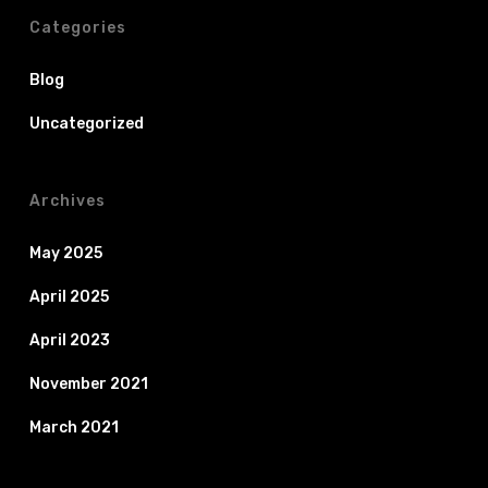
Categories
Blog
Uncategorized
Archives
May 2025
April 2025
April 2023
November 2021
March 2021