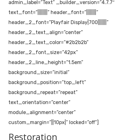
admin_label=”Text” _builder_version=”4.7.7″
text_font=”||||||||” header_font=”||||||||”
header_2_font=”Playfair Display|700|||||||”
header_2_text_align=”center”
header_2_text_color=”#2b2b2b”
header_2_font_size=”42px”
header_2_line_height=”1.5em”
background_size=”initial”
background_position=”top_left”
background_repeat=”repeat”
text_orientation=”center”
module_alignment=”center”
custom_margin=”||10px|” locked=”off”]
Restoration