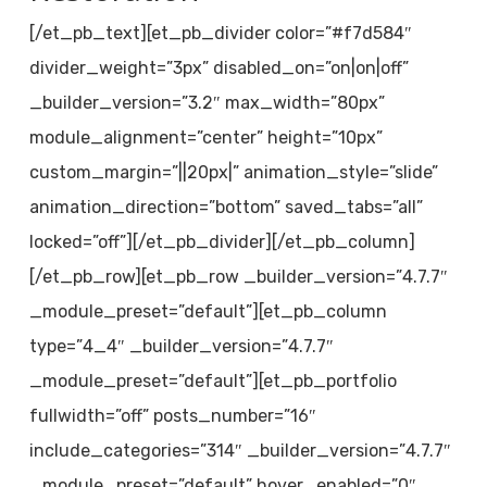
[/et_pb_text][et_pb_divider color=”#f7d584″
divider_weight=”3px” disabled_on=”on|on|off”
_builder_version=”3.2″ max_width=”80px”
module_alignment=”center” height=”10px”
custom_margin=”||20px|” animation_style=”slide”
animation_direction=”bottom” saved_tabs=”all”
locked=”off”][/et_pb_divider][/et_pb_column]
[/et_pb_row][et_pb_row _builder_version=”4.7.7″
_module_preset=”default”][et_pb_column
type=”4_4″ _builder_version=”4.7.7″
_module_preset=”default”][et_pb_portfolio
fullwidth=”off” posts_number=”16″
include_categories=”314″ _builder_version=”4.7.7″
_module_preset=”default” hover_enabled=”0″